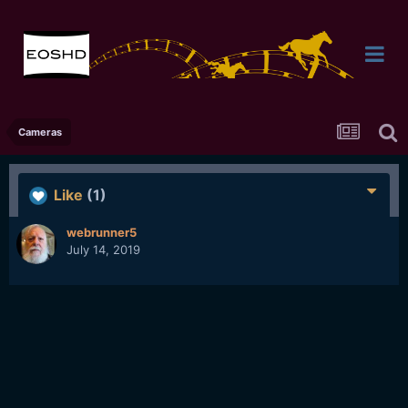
Cameras
Like
(1)
webrunner5
July 14, 2019