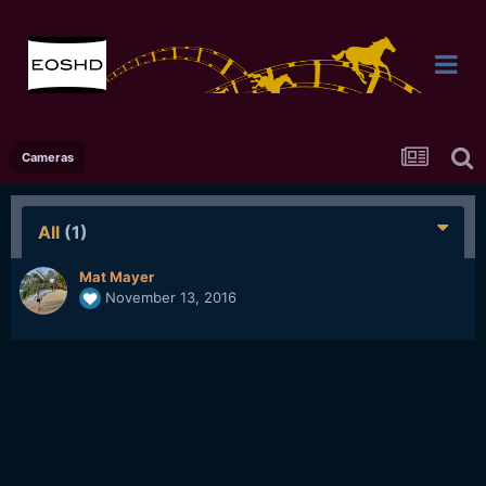
Cameras
All
(1)
Mat Mayer
November 13, 2016