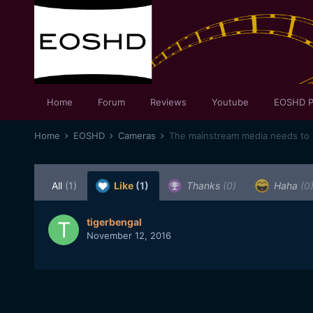
Home
Forum
Reviews
Youtube
EOSHD P
Home
EOSHD
Cameras
The mainstream media needs to b
All
(1)
Like
(1)
Thanks
(0)
Haha
(0
tigerbengal
November 12, 2016