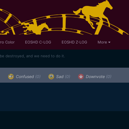
ro Color
EOSHD C-LOG
EOSHD Z-LOG
More
e destroyed, and we need to do it.
)
Confused
(0)
Sad
(0)
Downvote
(0)