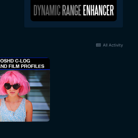
All Activity