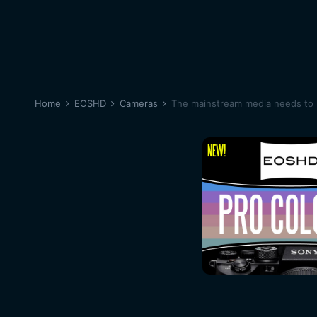
Home
EOSHD
Cameras
The mainstream media needs to b