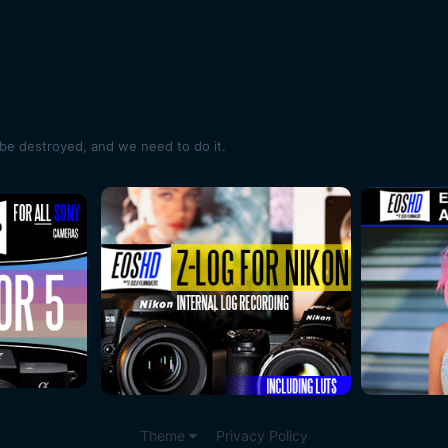
e destroyed, and we need to do it.
Theme
Privacy Policy