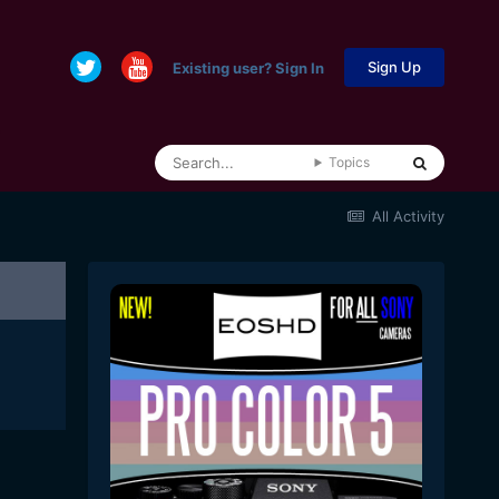
Sign Up
Existing user? Sign In
Topics
All Activity