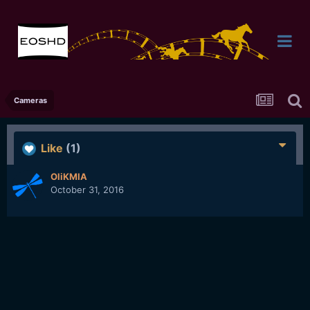
Cameras
Like
(1)
OliKMIA
October 31, 2016