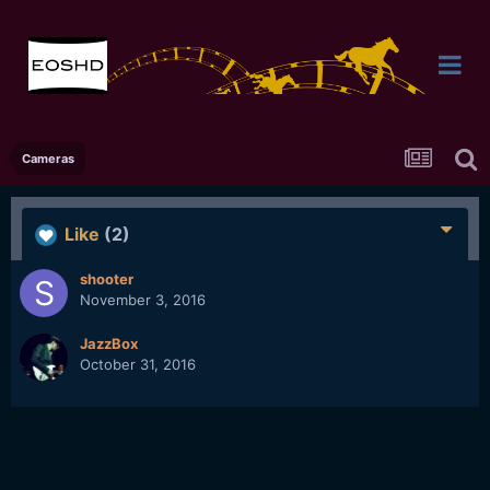
Cameras
Like
(2)
shooter
November 3, 2016
JazzBox
October 31, 2016