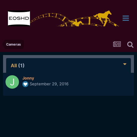
Cameras
All
(1)
Jonny
September 29, 2016