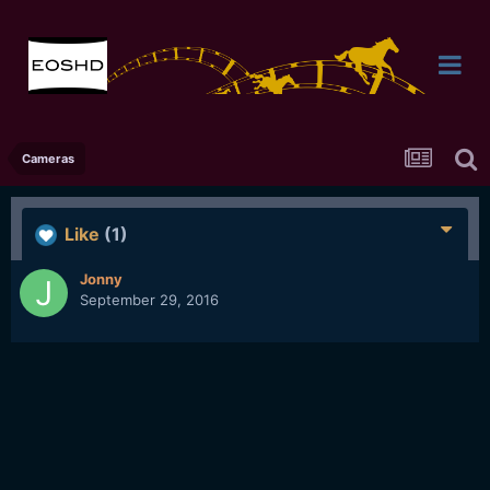
Cameras
Like
(1)
Jonny
September 29, 2016