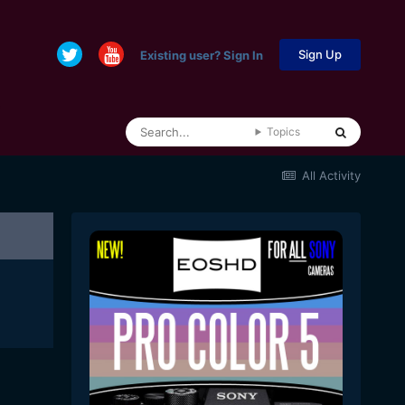
Sign Up
Existing user? Sign In
Topics
All Activity