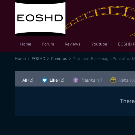
Home
Forum
Reviews
Youtube
EOSHD P
Home
EOSHD
Cameras
The next Blackmagic Pocket or 
All
(2)
Like
(2)
Thanks
(0)
Haha
(0
There