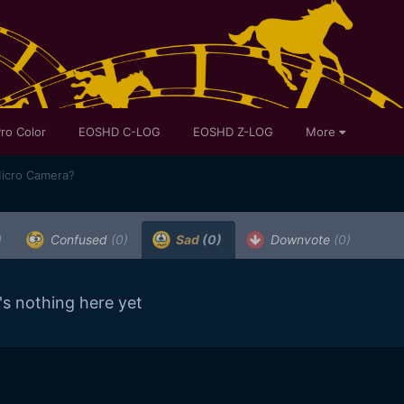
ro Color
EOSHD C-LOG
EOSHD Z-LOG
More
Micro Camera?
)
Confused
(0)
Sad
(0)
Downvote
(0)
's nothing here yet