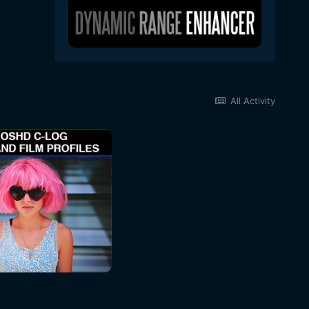
All Activity