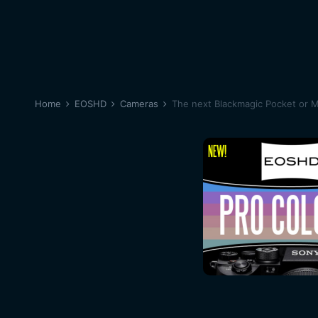
Home
EOSHD
Cameras
The next Blackmagic Pocket or 