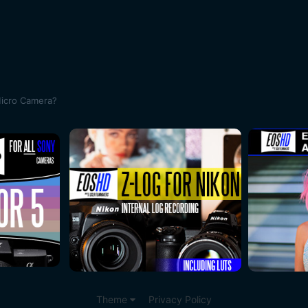
Micro Camera?
Theme
Privacy Policy