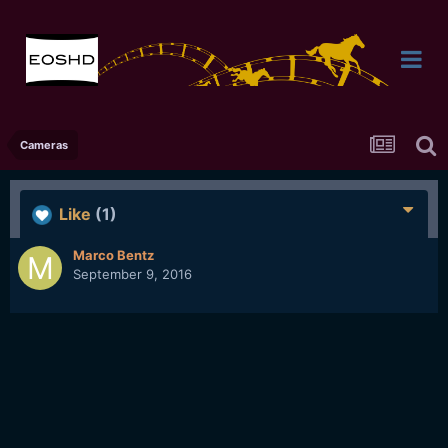
Cameras
Like
(1)
Marco Bentz
September 9, 2016