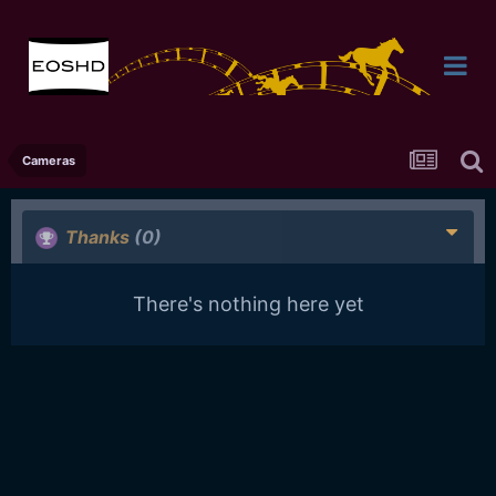
Cameras
Thanks
(0)
There's nothing here yet