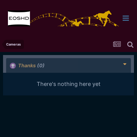
Cameras
Thanks
(0)
There's nothing here yet