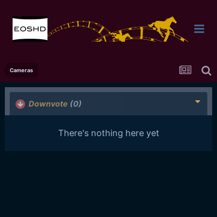
Cameras
Downvote
(0)
There's nothing here yet