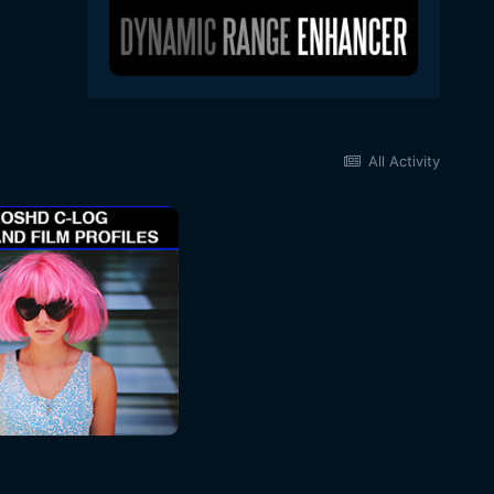
All Activity