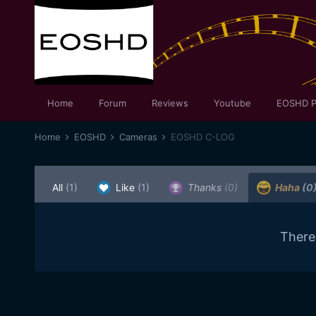
Home
Forum
Reviews
Youtube
EOSHD P
Home
EOSHD
Cameras
EOSHD C-LOG
All
(1)
Like
(1)
Thanks
(0)
Haha
(0
There