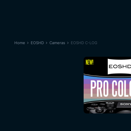
Home
EOSHD
Cameras
EOSHD C-LOG