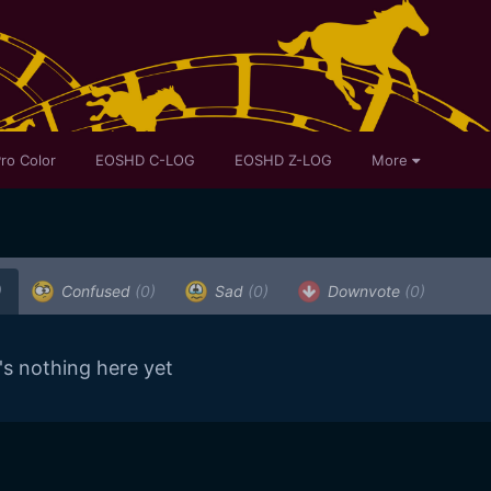
ro Color
EOSHD C-LOG
EOSHD Z-LOG
More
)
Confused
(0)
Sad
(0)
Downvote
(0)
's nothing here yet