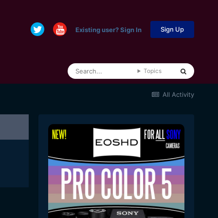
Sign Up
Existing user? Sign In
Topics
All Activity