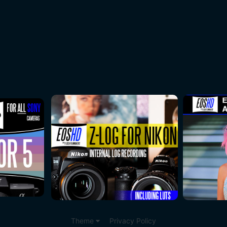
Theme
Privacy Policy