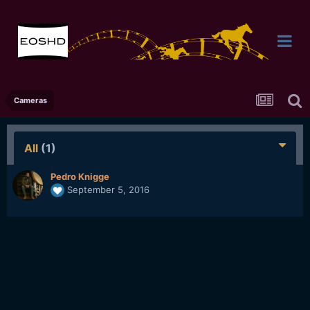
Cameras
All
(1)
Pedro Knigge
September 5, 2016