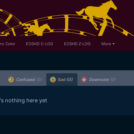
ro Color
EOSHD C-LOG
EOSHD Z-LOG
More
Confused
(0)
Sad
(0)
Downvote
(0)
's nothing here yet