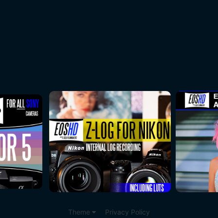
Theme
Privacy Policy