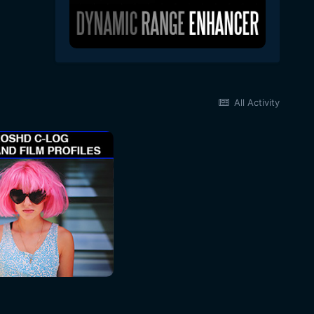
All Activity