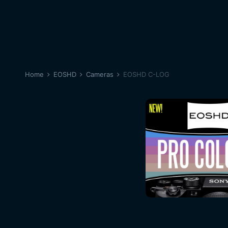
Home
EOSHD
Cameras
EOSHD C-LOG