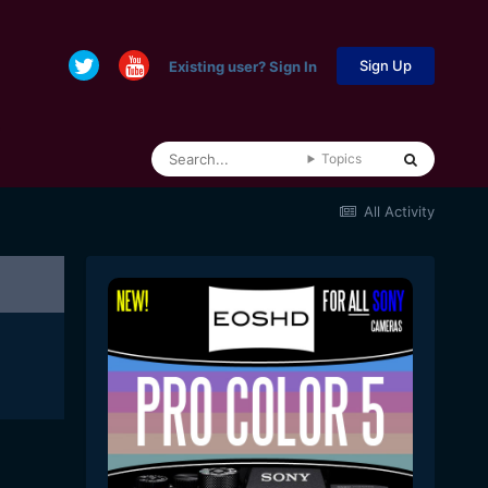
Sign Up
Existing user? Sign In
Topics
All Activity