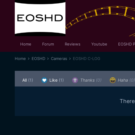
Home
Forum
Reviews
Youtube
EOSHD P
Home
EOSHD
Cameras
EOSHD C-LOG
All
(1)
Like
(1)
Thanks
(0)
Haha
(0)
There