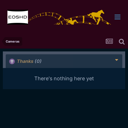
Cameras
Thanks
(0)
There's nothing here yet