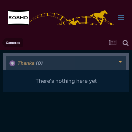
Cameras
Thanks
(0)
There's nothing here yet