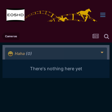
Cameras
Haha
(0)
There's nothing here yet