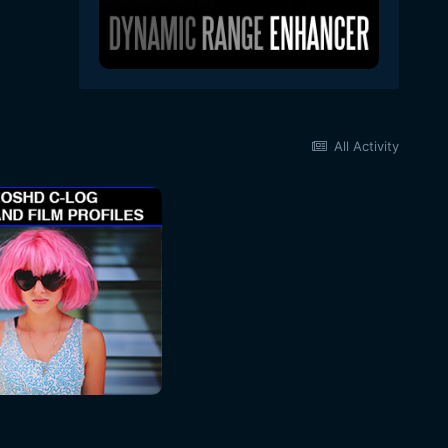
All Activity