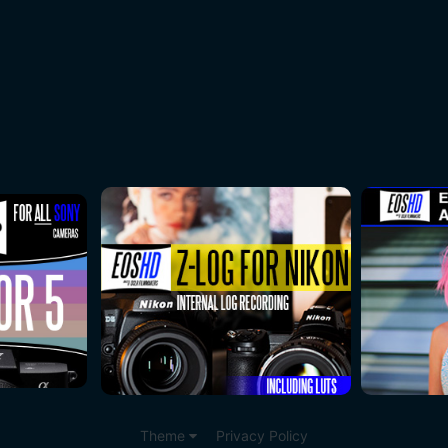
Theme
Privacy Policy