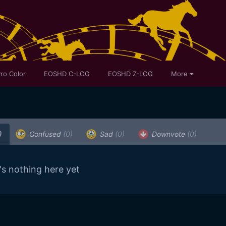
ro Color
EOSHD C-LOG
EOSHD Z-LOG
More
)
Confused
(0)
Sad
(0)
Downvote
(0)
's nothing here yet