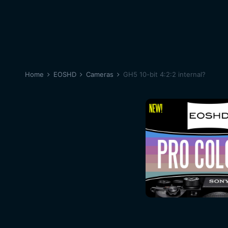
Home
EOSHD
Cameras
GH5 10-bit 4:2:2 internal?