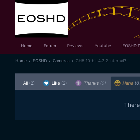
Home
Forum
Reviews
Youtube
EOSHD P
Home
EOSHD
Cameras
GH5 10-bit 4:2:2 internal?
All
(2)
Like
(2)
Thanks
(0)
Haha
(0
There