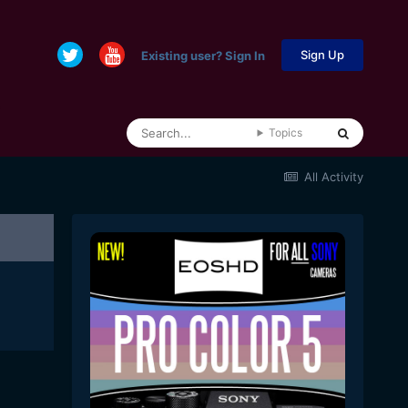
Sign Up
Existing user? Sign In
Topics
All Activity