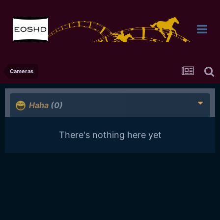
Cameras
Haha
(0)
There's nothing here yet