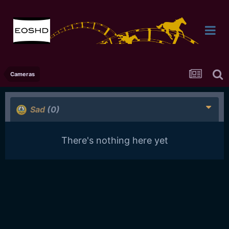
Cameras
Sad
(0)
There's nothing here yet