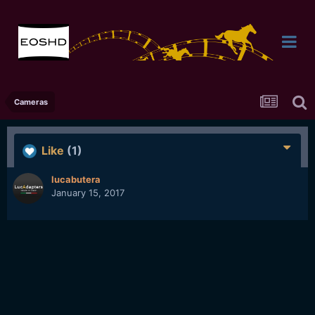
Cameras
Like
(1)
lucabutera
January 15, 2017