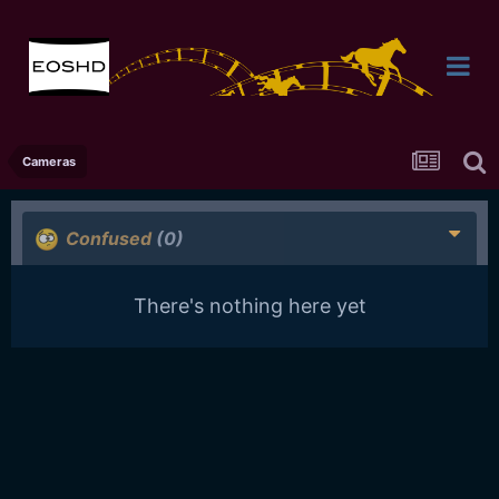
Cameras
Confused
(0)
There's nothing here yet