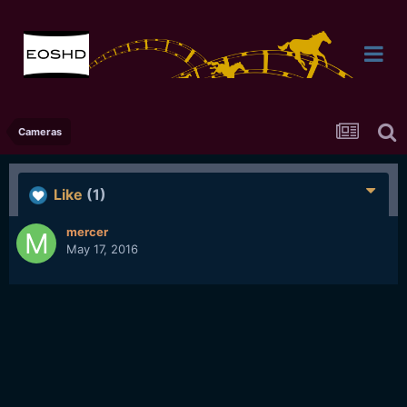
Cameras
Like
(1)
mercer
May 17, 2016