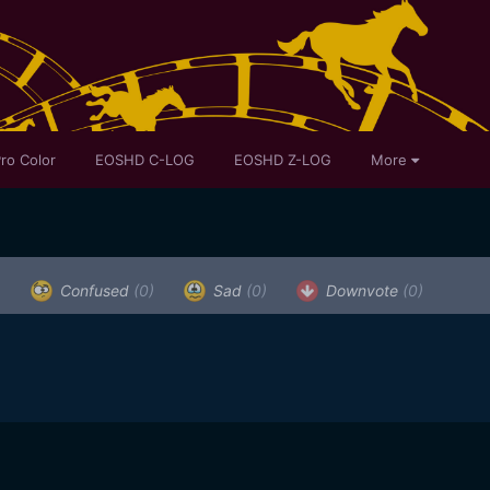
ro Color
EOSHD C-LOG
EOSHD Z-LOG
More
)
Confused
(0)
Sad
(0)
Downvote
(0)