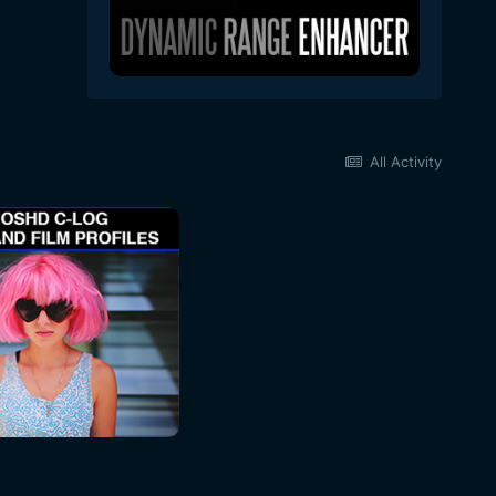
All Activity