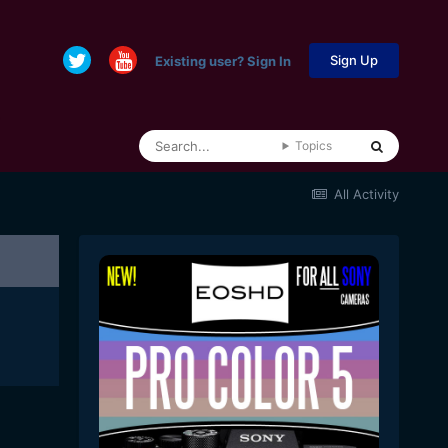
Sign Up
Existing user? Sign In
Topics
All Activity