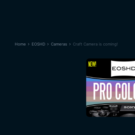
Home
EOSHD
Cameras
Craft Camera is coming!