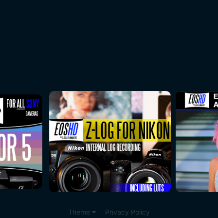
Theme
Privacy Policy