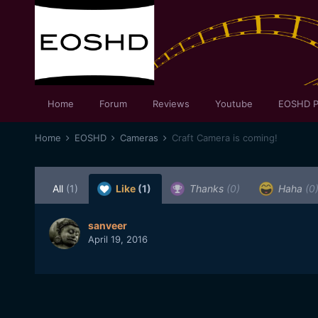
Home
Forum
Reviews
Youtube
EOSHD P
Home
EOSHD
Cameras
Craft Camera is coming!
All
(1)
Like
(1)
Thanks
(0)
Haha
(0
sanveer
April 19, 2016