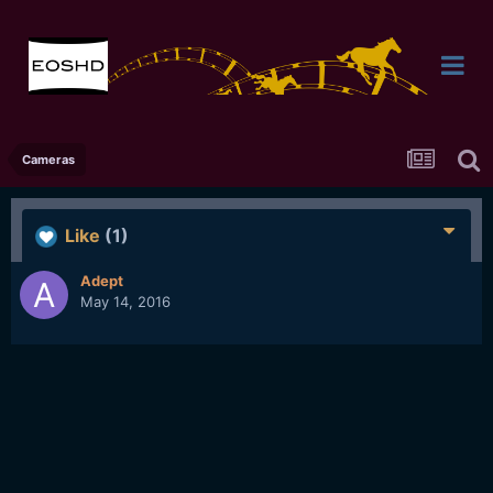
Cameras
Like
(1)
Adept
May 14, 2016