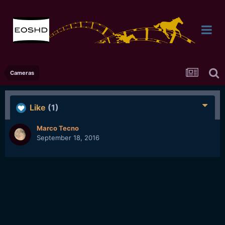
Cameras
Like
(1)
Marco Tecno
September 18, 2016