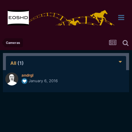
Cameras
All
(1)
andrgl
January 6, 2016