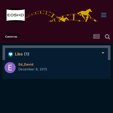
Cameras
Like
(1)
Ed_David
December 8, 2015