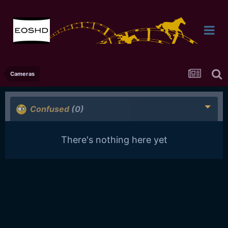
Cameras
Confused
(0)
There's nothing here yet