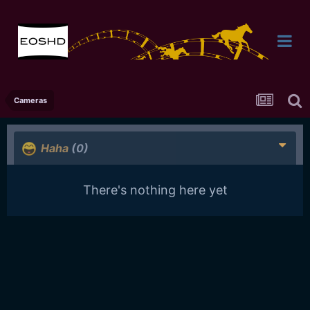
Cameras
Haha
(0)
There's nothing here yet