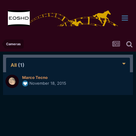
Cameras
All
(1)
Marco Tecno
November 18, 2015