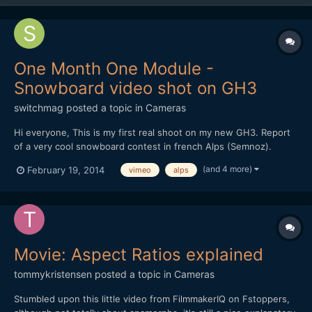
One Month One Module -
Snowboard video shot on GH3
switchmag
posted a topic in
Cameras
Hi everyone, This is my first real shoot on my new GH3. Report
of a very cool snowboard contest in french Alps (Semnoz).
Handheld with two prime lenses : Oly 45mm f1.8 and Oly 12mm
(and 4 more)
February 19, 2014
vimeo
alps
f2. Edit in Premiere Pro only. Your comments are welcome! I'm a
newbie, so I need advices. Thx
Movie: Aspect Ratios explained
tommykristensen
posted a topic in
Cameras
Stumbled upon this little video from FilmmakerIQ on Fstoppers,