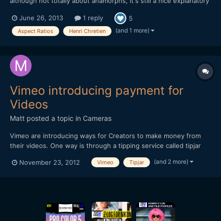
although not totally about anamorphs, it's still a nice explanatory
piece on aspect ratios - and how they ended up beeing 1.33 or
June 26, 2013
1 reply
5
2.20 etc. - and hey... Henri Chretien is mentioned.
https://vimeo.com/68830569
(and 1 more)
Aspect Ratios
Henri Chretien
Vimeo introducing payment for
Videos
Matt
posted a topic in
Cameras
Vimeo are introducing ways for Creators to make money from
their videos. One way is through a tipping service called tipjar
and another way is a pay-per-view option. Thought you may find
(and 2 more)
November 23, 2012
Vimeo
Tipjar
it of interest. Hope this embedded video works!
[url="http://player.vimeo.com/video/49684456?title=0&...