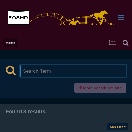
Home
More search options
Found 3 results
SORT BY