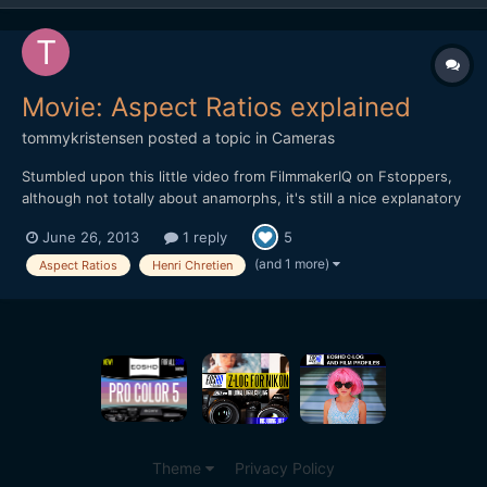
Movie: Aspect Ratios explained
tommykristensen
posted a topic in
Cameras
Stumbled upon this little video from FilmmakerIQ on Fstoppers,
although not totally about anamorphs, it's still a nice explanatory
piece on aspect ratios - and how they ended up beeing 1.33 or
June 26, 2013
1 reply
5
2.20 etc. - and hey... Henri Chretien is mentioned.
https://vimeo.com/68830569
(and 1 more)
Aspect Ratios
Henri Chretien
Theme
Privacy Policy