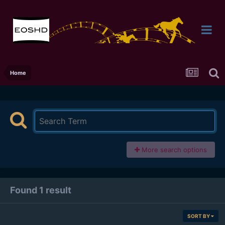
Home
More search options
Found 1 result
SORT BY