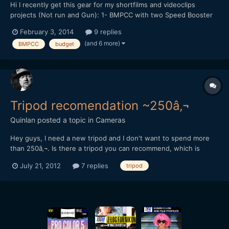
Hi I recently get this gear for my shortfilms and videoclips
projects (Not run and Gun): 1- BMPCC with two Speed Booster
(passive and pocket one) 2- Sigma 18-35mm f1.8 3- Fotodiox
February 3, 2014
9 replies
Step Up to 77mm 4- Tiffen 77mm Variable ND Filter 5- Tiffen
(and 6 more)
BMPCC
budget
77mm T1 IR 6- B+W 77mm UV-Haze Filter 7- Maru...
Tripod recomendation ~250â‚¬
Quinlan
posted a topic in
Cameras
Hey guys, I need a new tripod and I don't want to spend more
than 250â‚¬. Is there a tripod you can recommend, which is
usable for panning & tilting? So more it weigths the better. best
July 21, 2012
7 replies
tripod
regards