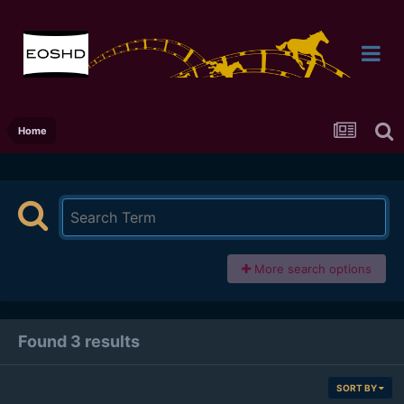
Home
More search options
Found 3 results
SORT BY