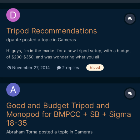
Tripod Recommendations
dpante
posted a topic in
Cameras
Hi guys, I'm in the market for a new tripod setup, with a budget
of $200-$350, and was wondering what you all
use/recommend? I used to have a Velbon CX686, which was
November 27, 2014
2 replies
tripod
great with its fluid head (made for some really smooth pans),
until I lost it on vacation a little while back. I'm looking...
Good and Budget Tripod and
Monopod for BMPCC + SB + Sigma
18-35
Abraham Torna
posted a topic in
Cameras