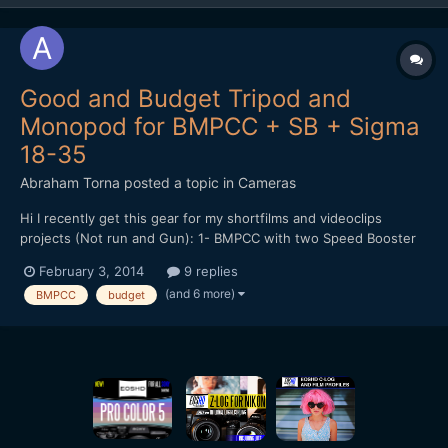
Good and Budget Tripod and
Monopod for BMPCC + SB + Sigma
18-35
Abraham Torna
posted a topic in
Cameras
Hi I recently get this gear for my shortfilms and videoclips
projects (Not run and Gun): 1- BMPCC with two Speed Booster
(passive and pocket one) 2- Sigma 18-35mm f1.8 3- Fotodiox
February 3, 2014
9 replies
Step Up to 77mm 4- Tiffen 77mm Variable ND Filter 5- Tiffen
(and 6 more)
BMPCC
budget
77mm T1 IR 6- B+W 77mm UV-Haze Filter 7- Maru...