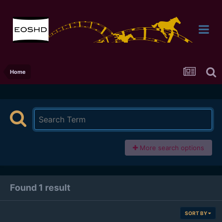
Home
More search options
Found 1 result
SORT BY