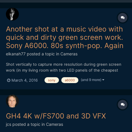
Another shot at a music video with
quick and dirty green screen work.
Sony A6000. 80s synth-pop. Again
elkanah77
posted a topic in
Cameras
Shot vertically to capture more resolution during green screen
work (in my living room with two LED panels of the cheapest
kind). Main song hook recorded in one take although there's a
(and 9 more)
March 4, 2016
sony
a6000
cut-away in the edit during the bridge of the song. Sony A6000
with the 55mm 1.8. Tunnel shots done on Panasonic GH...
GH4 4K w/FS700 and 3D VFX
jcs
posted a topic in
Cameras