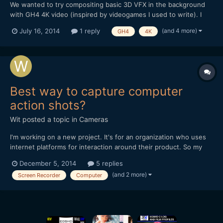
We wanted to try compositing basic 3D VFX in the background
with GH4 4K video (inspired by videogames I used to write). I
used 3DS Max to create a simple scene with an alpha channel
(and 4 more)
July 16, 2014
1 reply
GH4
4K
and tried to composite everything in Premiere Pro CC.
Unfortunately, PPro (and AE) have issues with the 3DSMax alpha
c...
Best way to capture computer
action shots?
Wit
posted a topic in
Cameras
I'm working on a new project. It's for an organization who uses
internet platforms for interaction around their product. So my
promotional film for them will include some of this interaction on
December 5, 2014
5 replies
screen. - What is the best way to do it? - Using a Screen
(and 2 more)
Screen Recorder
Computer
Recorder? If so which one is good on a Mac...