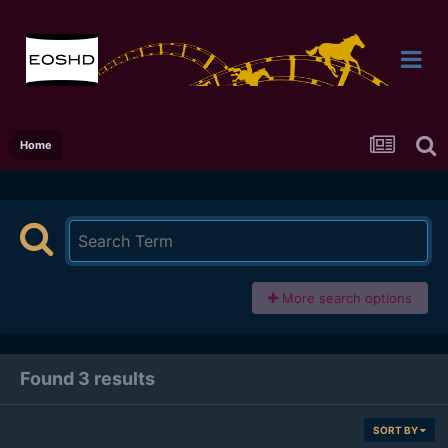
Home
More search options
Found 3 results
SORT BY