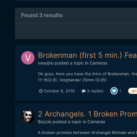
Found 3 results
Brokenman (first 5 min.) Fea
vesubio
posted a topic in
Cameras
Ok guys, here you have the Intro of Brokenman, the 
11-16(2.8), Voigtlander 25mm (0.95)
October 8, 2016
3 replies
1
gh
2 Archangels. 1 Broken Promi
Bozzie
posted a topic in
Cameras
A broken promise between Archangel Michael and Lu