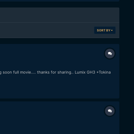
SORT BY
 soon full movie.... thanks for sharing.. Lumix GH3 +Tokina