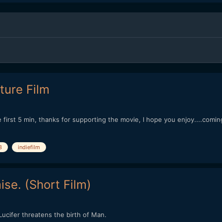
ture Film
first 5 min, thanks for supporting the movie, I hope you enjoy....coming
3
indiefilm
se. (Short Film)
cifer threatens the birth of Man.