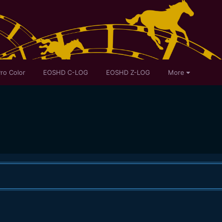
ro Color
EOSHD C-LOG
EOSHD Z-LOG
More