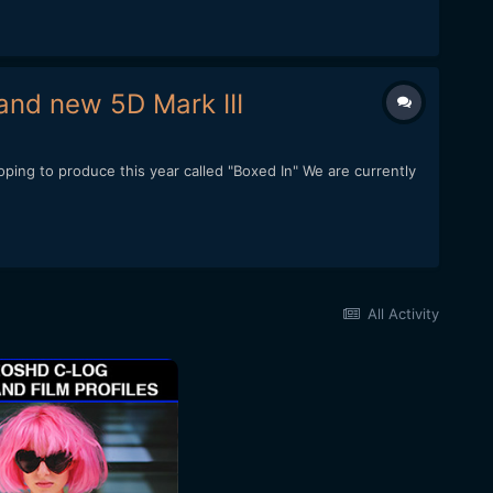
and new 5D Mark III
ping to produce this year called "Boxed In" We are currently
All Activity