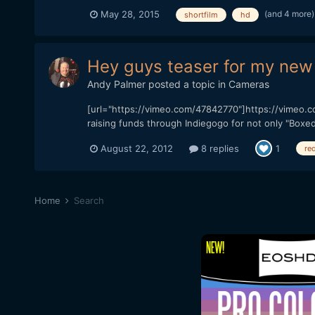
(and 4 more
May 28, 2015
shortfilm
hd
Hey guys teaser for my new 
Andy Palmer
posted a topic in
Cameras
[url="https://vimeo.com/47842770"]https://vimeo.com
raising funds through Indiegogo for not only "Boxed 
August 22, 2012
8 replies
1
red
Home
Search