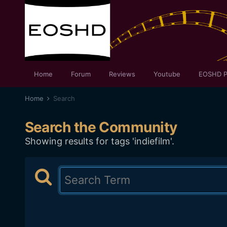
Home
Forum
Reviews
Youtube
EOSHD P
Home
Search
Search the Community
Showing results for tags 'indiefilm'.