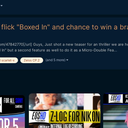
)
flick "Boxed In" and chance to win a br
/47842770[/url] Guys, Just shot a new teaser for an thriller we are ho
In" but a second feature as well to do it as a Micro-Double Fea...
(and 5 more)
 scarlet-x
Zeiss CP.2