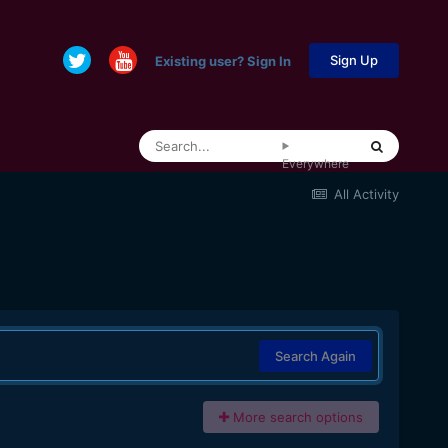
Sign Up
Existing user? Sign In
Everywhere
All Activity
Search Again
More search options