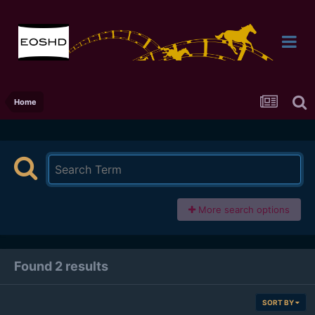
Home
More search options
Found 2 results
SORT BY