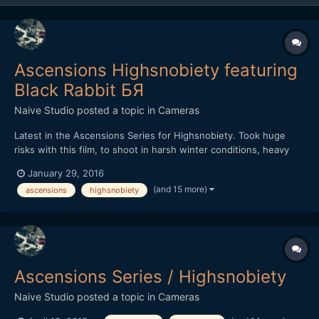
Ascensions Highsnobiety featuring
Black Rabbit БЯ
Naive Studio
posted a topic in
Cameras
Latest in the Ascensions Series for Highsnobiety. Took huge
risks with this film, to shoot in harsh winter conditions, heavy
rain throughout with little shelter. Shot over three days, we
January 29, 2016
hiked further than a marathon and climbed over 7,500ft, the
(and 15 more)
ascensions
highsnobiety
most intense and demanding film in the series yet. Th...
Ascensions Series / Highsnobiety
Naive Studio
posted a topic in
Cameras