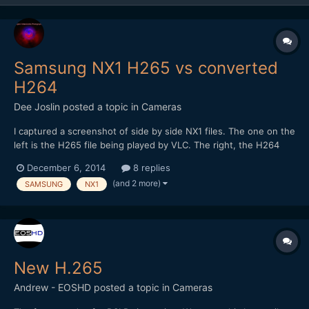
Samsung NX1 H265 vs converted
H264
Dee Joslin
posted a topic in
Cameras
I captured a screenshot of side by side NX1 files. The one on the
left is the H265 file being played by VLC. The right, the H264
conversion played with Quicktime. In the conversion, some of
December 6, 2014
8 replies
the color and detail are lost. You can see it in the VLC VLC
(and 2 more)
SAMSUNG
NX1
version as well.
New H.265
Andrew - EOSHD
posted a topic in
Cameras