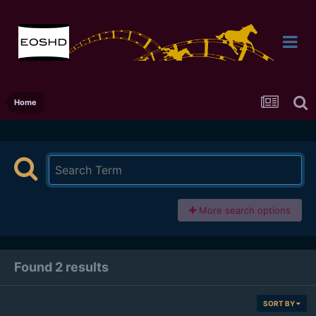
Home
More search options
Found 2 results
SORT BY