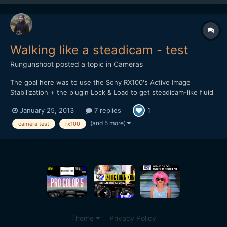
Walking like a steadicam - test
Rungunshoot
posted a topic in
Cameras
The goal here was to use the Sony RX100's Active Image
Stabilization + the plugin Lock & Load to get steadicam-like fluid
walking shots without too much CMOS jello wobble or digital
January 25, 2013
7 replies
1
zooming on the image. You be the judge...
http://vimeo.com/57910477
(and 5 more)
camera test
rx100
Theme
Privacy Policy