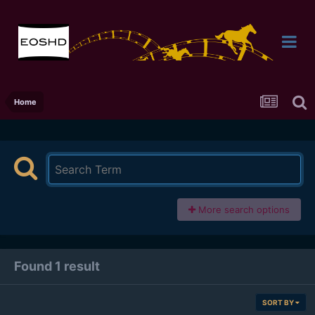
Home
More search options
Found 1 result
SORT BY