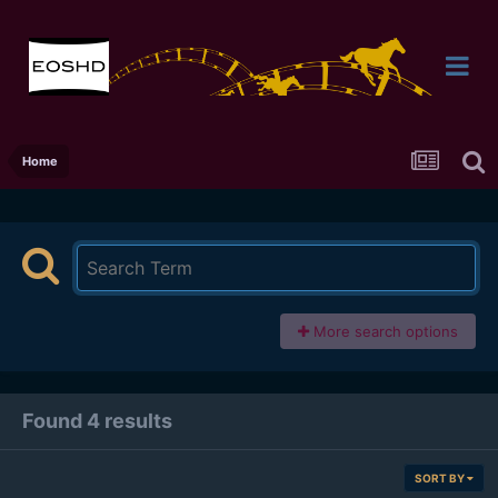
Home
More search options
Found 4 results
SORT BY