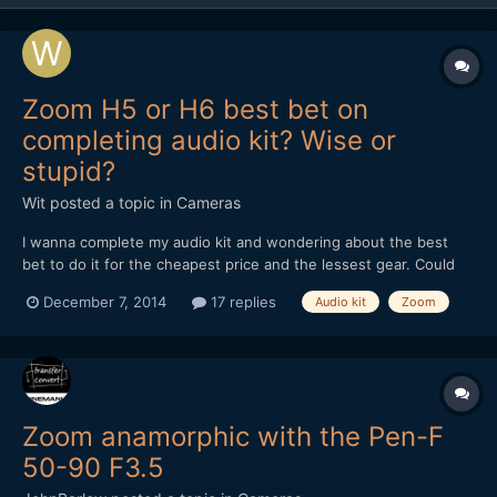
Zoom H5 or H6 best bet on
completing audio kit? Wise or
stupid?
Wit
posted a topic in
Cameras
I wanna complete my audio kit and wondering about the best
bet to do it for the cheapest price and the lessest gear. Could
you advise me? My thoughts are: - I think it's is a wise idea to
December 7, 2014
17 replies
Audio kit
Zoom
sometimes do two audio tracks separately as a one man band -
just to be on the safe site - so need a...
Zoom anamorphic with the Pen-F
50-90 F3.5