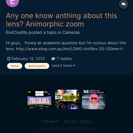
Any one know anthing about this
lens? Animorphic zoom
EndCredits
posted a topic in
Cameras
Hi guys, Purely an academic question but I'm curious about this
lens: http://www.ebay.com.au/itm/LOMO-Arriflex-20-120mm-f-
3-3-PL-Anamorphic-cinemascope-Panavision-Lens-RED-
February 13, 2013
7 replies
Arri-/121052730025?pt=Camera_Lenses&hash=item1c2f4e12a9
(and 2 more)
lomo
animorphic
Ive been interested in anamorphic lenses for a fair while now b...
Theme
Privacy Policy
Copyright 2010-2022 EOSHD.com