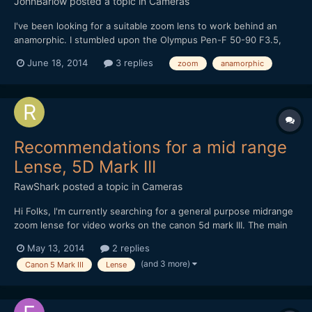
JohnBarlow
posted a topic in
Cameras
I've been looking for a suitable zoom lens to work behind an
anamorphic. I stumbled upon the Olympus Pen-F 50-90 F3.5,
which seems to have the right kind of DNA. Its a half frame lens
June 18, 2014
3 replies
zoom
anamorphic
so is suitable for mirrorless APSC and below. Its relatively fast,
not too far away from the F2.8 pro standard...
Recommendations for a mid range
Lense, 5D Mark III
RawShark
posted a topic in
Cameras
Hi Folks, I'm currently searching for a general purpose midrange
zoom lense for video works on the canon 5d mark III. The main
application will be to use it on my gimbal, which i was able to
May 13, 2014
2 replies
tune okay with the 100mm f/2.8 (620gr). What I have
(and 3 more)
Canon 5 Mark III
Lense
investigated so far - canon 24-70mm f/2.8 L II...