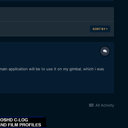
SORT BY
ain application will be to use it on my gimbal, which i was
All Activity