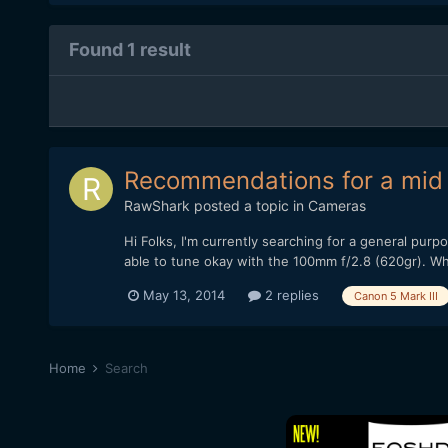
Found 1 result
Recommendations for a mid 
RawShark
posted a topic in
Cameras
Hi Folks, I'm currently searching for a general pur
able to tune okay with the 100mm f/2.8 (620gr). Wha
May 13, 2014
2 replies
Canon 5 Mark III
Home
Search