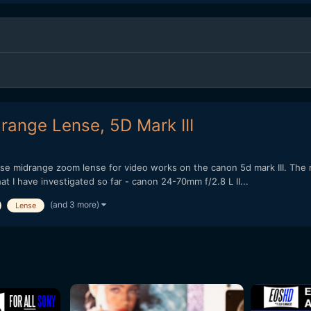
range Lense, 5D Mark III
pose midrange zoom lense for video works on the canon 5d mark III. The m
t I have investigated so far - canon 24-70mm f/2.8 L II...
(and 3 more)
Lense