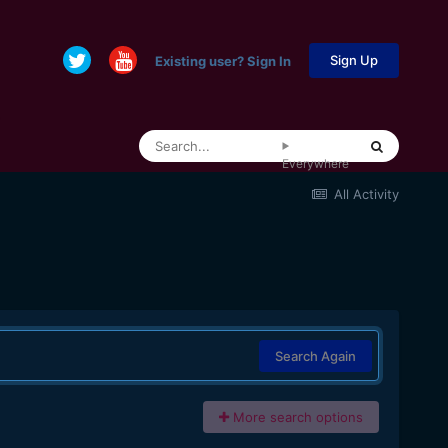
Sign Up
Existing user? Sign In
Everywhere
All Activity
Search Again
More search options