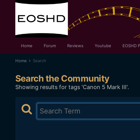
Home
Forum
Reviews
Youtube
EOSHD P
Home
Search
Search the Community
Showing results for tags 'Canon 5 Mark III'.