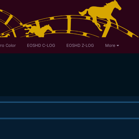
ro Color
EOSHD C-LOG
EOSHD Z-LOG
More