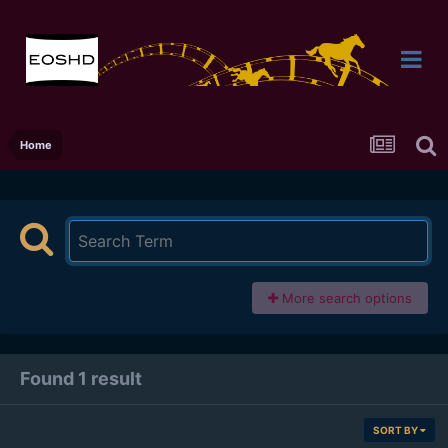
Home
More search options
Found 1 result
SORT BY