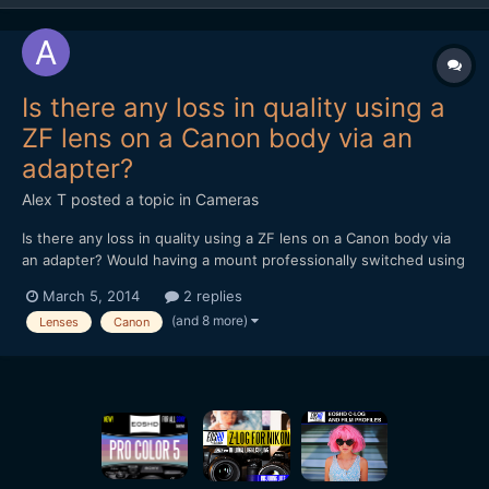
Is there any loss in quality using a
ZF lens on a Canon body via an
adapter?
Alex T
posted a topic in
Cameras
Is there any loss in quality using a ZF lens on a Canon body via
an adapter? Would having a mount professionally switched using
a company like Duclos in the U.S or TLS in the UK, be any
March 5, 2014
2 replies
better? Alex
(and 8 more)
Lenses
Canon