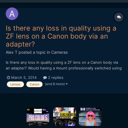
Is there any loss in quality using a
ZF lens on a Canon body via an
adapter?
Alex T
posted a topic in
Cameras
Is there any loss in quality using a ZF lens on a Canon body via
an adapter? Would having a mount professionally switched using
a company like Duclos in the U.S or TLS in the UK, be any
March 5, 2014
2 replies
better? Alex
(and 8 more)
Lenses
Canon