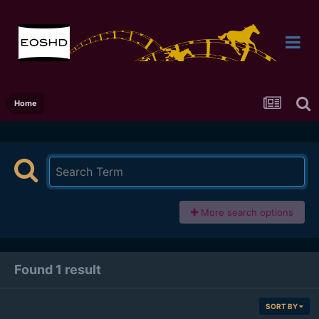
Home
More search options
Found 1 result
SORT BY