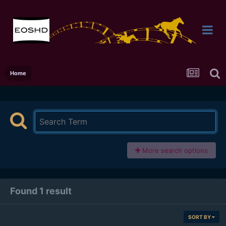
Home
More search options
Found 1 result
SORT BY