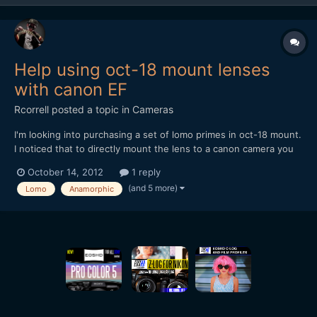
Help using oct-18 mount lenses
with canon EF
Rcorrell
posted a topic in
Cameras
I'm looking into purchasing a set of lomo primes in oct-18 mount.
I noticed that to directly mount the lens to a canon camera you
have to buy either a oct-18 to oct-19 adaptor, and then an oct-
October 14, 2012
1 reply
19 to EF. They also make oct-18 to pl, and then pl to EF.
(and 5 more)
Lomo
Anamorphic
Anyways, with either of these adaptor setups, I n...