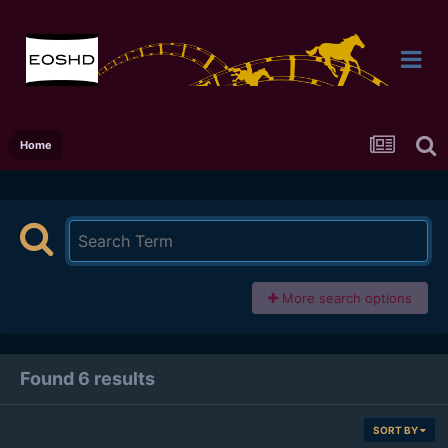
Home
More search options
Found 6 results
SORT BY