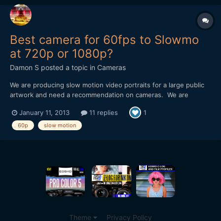
Best camera for 60fps to Slowmo
at 720p or 1080p?
Damon S
posted a topic in
Cameras
We are producing slow motion video portraits for a large public
artwork and need a recommendation on cameras. We are
shooting closeup faces in a portrait setting and then slowing
January 11, 2013
11 replies
1
them down anywhere from 2x to 6x. I am finding that having 60
frames/sec is massively helpful when using Twixtor/AFX mo...
60p
slow motion
Theme
Privacy Policy