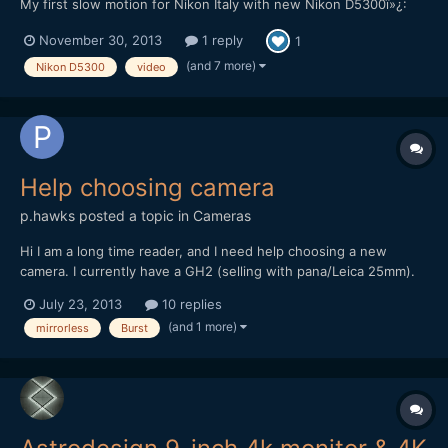
My first slow motion for Nikon Italy with new Nikon D5300ï»¿:
November 30, 2013
1 reply
1
(and 7 more)
Nikon D5300
video
Help choosing camera
p.hawks
posted a topic in
Cameras
Hi I am a long time reader, and I need help choosing a new
camera. I currently have a GH2 (selling with pana/Leica 25mm).
For my next camera, I need it to meet the following specs.
July 23, 2013
10 replies
Lightweight (will be on a glidecam hd 1000 with a rode video
(and 1 more)
mirrorless
Burst
mic), mic jack, 1080 60p, RAW burst 5+ fps for 20+ frame,...