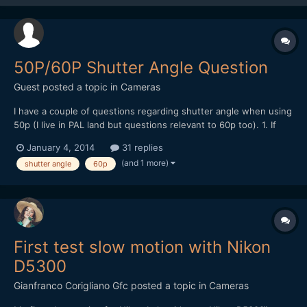
50P/60P Shutter Angle Question
Guest posted a topic in
Cameras
I have a couple of questions regarding shutter angle when using
50p (I live in PAL land but questions relevant to 60p too). 1. If
you're going to conform 50fps to 25fps for slow motion, isn't it
January 4, 2014
31 replies
best to shoot at 1/50th shutter speed (360 degree) in order to
(and 1 more)
shutter angle
60p
retain a 180 shutter angle once the fo...
First test slow motion with Nikon
D5300
Gianfranco Corigliano Gfc
posted a topic in
Cameras