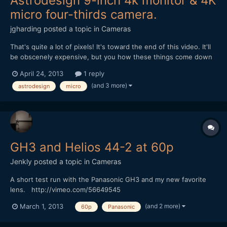
Astrodesign 9-inch 4k monitor & 4K
micro four-thirds camera.
jgharding
posted a topic in
Cameras
That's quite a lot of pixels! It's toward the end of this video. It'll
be obscenely expensive, but you how these things come down
in cost... http://www.studiodaily.com/2013/04/nab-2013-video-
April 24, 2013
1 reply
astrodesign/ They are also part of the micro-four- thirds group,
(and 3 more)
astrodesign
micro
and make a 4K micro four thirds came...
GH3 and Helios 44-2 at 60p
Jenkly
posted a topic in
Cameras
A short test run with the Panasonic GH3 and my new favorite
lens. http://vimeo.com/56649545
(and 2 more)
March 1, 2013
60p
Panasonic