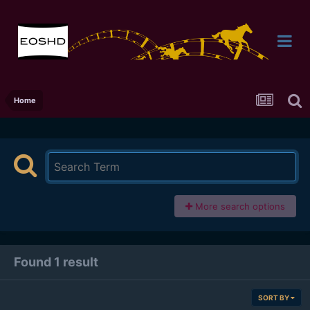
Home
More search options
Found 1 result
SORT BY