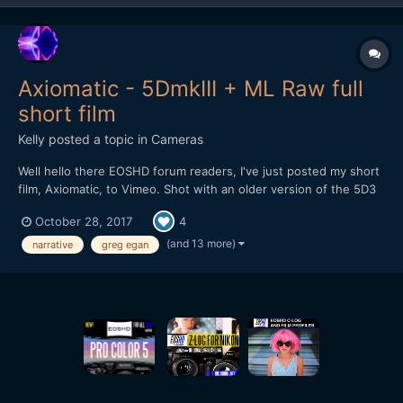
Axiomatic - 5DmkIII + ML Raw full
short film
Kelly
posted a topic in
Cameras
Well hello there EOSHD forum readers, I've just posted my short
film, Axiomatic, to Vimeo. Shot with an older version of the 5D3
Raw hack without the audio component - remember when we
October 28, 2017
4
had to reload the Raw modules each time after restarting the
camera? Ah well...it still worked flawlessly...
(and 13 more)
narrative
greg egan