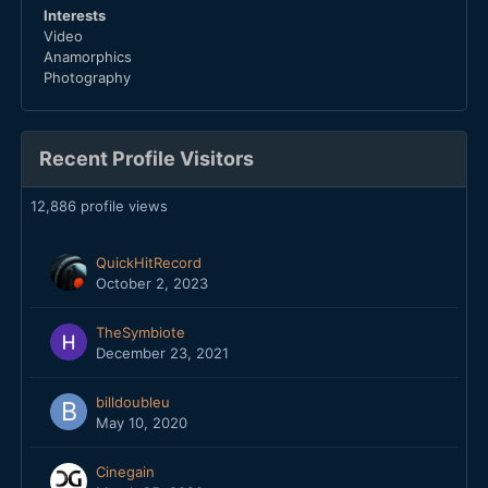
Interests
Video
Anamorphics
Photography
Recent Profile Visitors
12,886 profile views
QuickHitRecord
October 2, 2023
TheSymbiote
December 23, 2021
billdoubleu
May 10, 2020
Cinegain