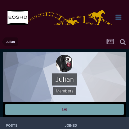
Julian
Julian
Members
POSTS
JOINED