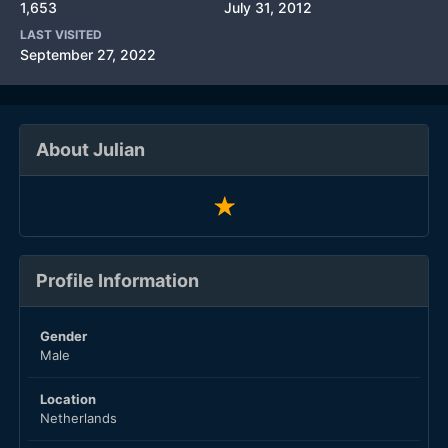
1,653
July 31, 2012
LAST VISITED
September 27, 2022
About Julian
Profile Information
Gender
Male
Location
Netherlands