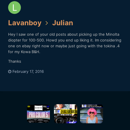
Lavanboy
Julian
Hey I saw one of your old posts about picking up the Minolta
diopter for 100-500. Howd you end up liking it. Im considering
one on ebay right now or maybe just going with the tokina .4
for my Kowa B&H.
Thanks
February 17, 2016