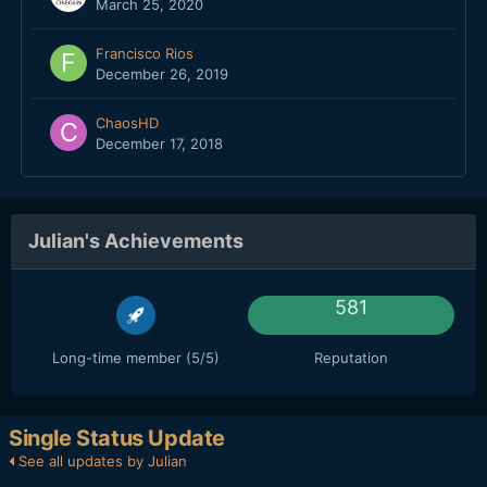
March 25, 2020
Francisco Rios
December 26, 2019
ChaosHD
December 17, 2018
Julian's Achievements
581
Long-time member (5/5)
Reputation
Single Status Update
See all updates by Julian