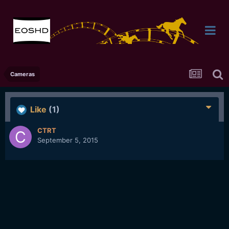
Cameras
Like
(1)
CTRT
September 5, 2015